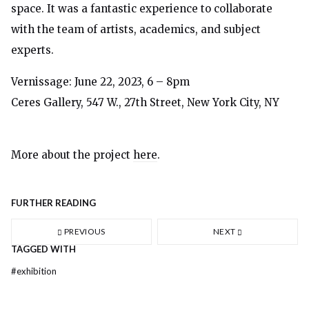
space. It was a fantastic experience to collaborate
with the team of artists, academics, and subject
experts.
Vernissage: June 22, 2023, 6 – 8pm
Ceres Gallery, 547 W., 27th Street, New York City, NY
More about the project
here
.
FURTHER READING
PREVIOUS
NEXT
TAGGED WITH
#
exhibition