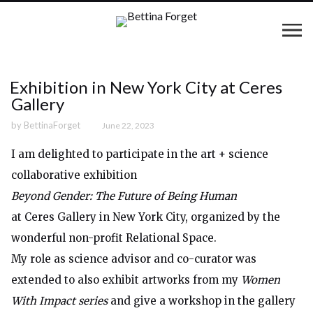
Exhibition in New York City at Ceres
Gallery
by
BettinaForget
June 22, 2023
I am delighted to participate in the art + science
collaborative exhibition
Beyond Gender: The Future of Being Human
at Ceres Gallery in New York City, organized by the
wonderful non-profit Relational Space.
My role as science advisor and co-curator was
extended to also exhibit artworks from my
Women
With Impact series
and give a workshop in the gallery