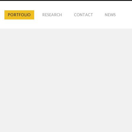
PORTFOLIO
RESEARCH
CONTACT
NEWS