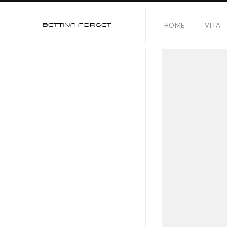
HOME
VITA