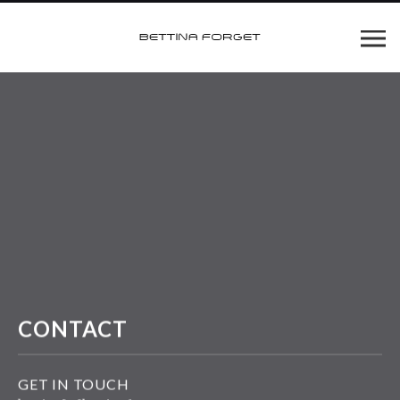
CONTACT
GET IN TOUCH