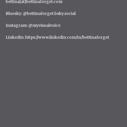
bettina[at]bettinaforget.com
Bluesky: @bettinaforget.bsky.social
Instagram: @myvisualvoice
Linkedin: https://www.linkedin.com/in/bettinaforget