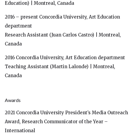
Education) | Montreal, Canada
2016 – present
Concordia University, Art Education
department
Research Assistant (Juan Carlos Castro) | Montreal,
Canada
2016
Concordia University, Art Education department
Teaching Assistant (Martin Lalonde) | Montreal,
Canada
Awards
2021 Concordia University President’s Media Outreach
Award, Research Communicator of the Year –
International