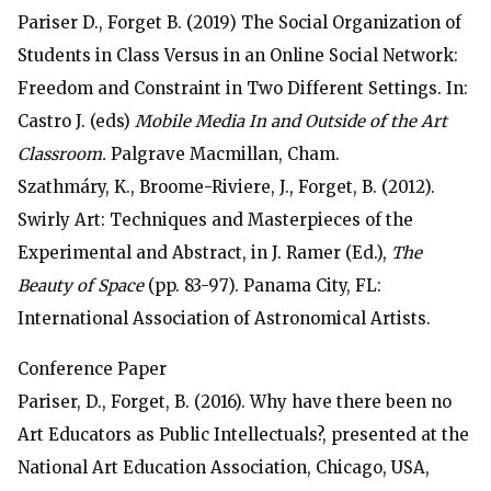
Pariser D., Forget B. (2019) The Social Organization of
Students in Class Versus in an Online Social Network:
Freedom and Constraint in Two Different Settings. In:
Castro J. (eds)
Mobile Media In and Outside of the Art
Classroom.
Palgrave Macmillan, Cham.
Szathmáry, K., Broome-Riviere, J., Forget, B. (2012).
Swirly Art: Techniques and Masterpieces of the
Experimental and Abstract, in J. Ramer (Ed.),
The
Beauty of Space
(pp. 83-97). Panama City, FL:
International Association of Astronomical Artists.
Conference Paper
Pariser, D., Forget, B. (2016). Why have there been no
Art Educators as Public Intellectuals?, presented at
the
National Art Education Association, Chicago, USA
,