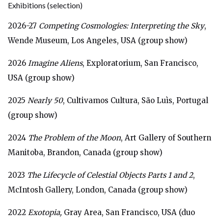
Exhibitions
(selection)
2026-27
Competing Cosmologies: Interpreting the Sky
,
Wende Museum, Los Angeles, USA (group show)
2026
Imagine Aliens
, Exploratorium, San Francisco,
USA (group show)
2025
Nearly 50
, Cultivamos Cultura, São Luìs, Portugal
(group show)
2024
The Problem of the Moon
, Art Gallery of Southern
Manitoba, Brandon, Canada (group show)
2023
The Lifecycle of Celestial Objects Parts 1 and 2
,
McIntosh Gallery, London, Canada (group show)
2022
Exotopia,
Gray Area, San Francisco, USA (duo