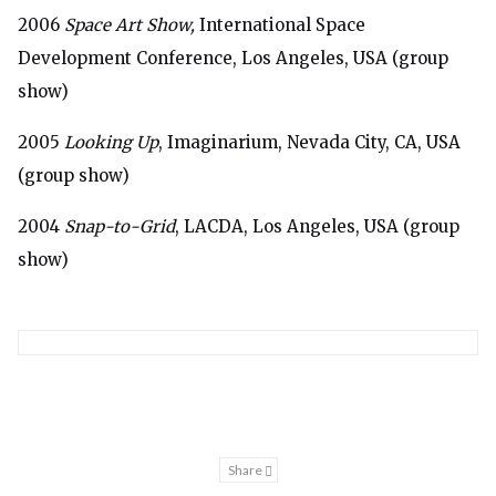
2006
Space Art Show,
International Space
Development Conference, Los Angeles, USA (group
show)
2005
Looking Up
, Imaginarium, Nevada City, CA, USA
(group show)
2004
Snap-to-Grid
, LACDA, Los Angeles, USA (group
show)
Share