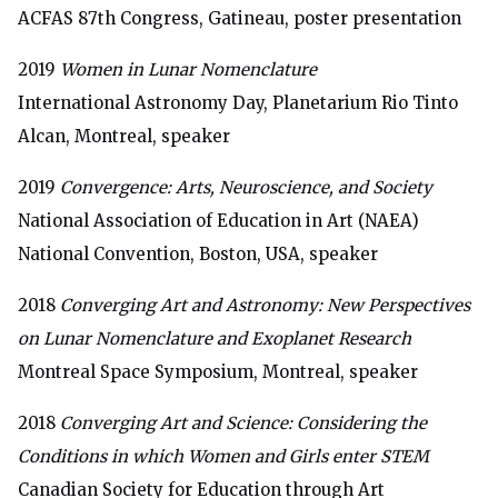
ACFAS 87th Congress, Gatineau, poster presentation
2019
Women in Lunar Nomenclature
International Astronomy Day,
Planetarium Rio Tinto
Alcan, Montreal, speaker
2019
Convergence: Arts, Neuroscience, and Society
National Association of Education in Art (NAEA)
National Convention, Boston, USA, speaker
2018
Converging Art and Astronomy: New Perspectives
on Lunar Nomenclature and Exoplanet Research
Montreal Space Symposium, Montreal, speaker
2018
Converging Art and Science: Considering the
Conditions in which Women and Girls enter STEM
Canadian Society for Education through Art