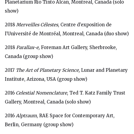
Planetarium Rio Tinto Alcan, Montreal, Canada (solo
show)
2018
Merveilles Célestes
, Centre d’exposition de
l’Université de Montréal, Montreal, Canada (duo show)
2018
Parallax-e,
Foreman Art Gallery, Sherbrooke,
Canada (group show)
2017
The Art of Planetary Science,
Lunar and Planetary
Institute, Arizona, USA (group show)
2016
Celestial Nomenclature
, Ted T. Katz Family Trust
Gallery, Montreal, Canada (solo show)
2016
Alptraum
, RAE Space for Contemporary Art,
Berlin, Germany (group show)