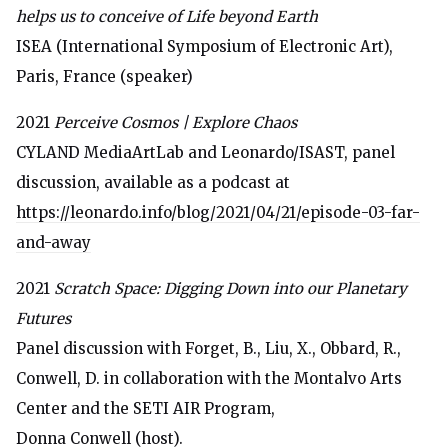
helps us to conceive of Life beyond Earth
ISEA (International Symposium of Electronic Art),
Paris, France (speaker)
2021
Perceive Cosmos | Explore Chaos
CYLAND MediaArtLab and Leonardo/ISAST, panel
discussion, available as a podcast at
https://leonardo.info/blog/2021/04/21/episode-03-far-
and-away
2021
Scratch Space: Digging Down into our Planetary
Futures
Panel discussion with Forget, B., Liu, X., Obbard, R.,
Conwell, D. in collaboration with the Montalvo Arts
Center and the SETI AIR Program,
Donna Conwell (host).