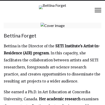
Bettina Forget
Bettina is the Director of the
SETI Institute’s Artist-in-
Residence (AIR) program
.
In this capacity, she
facilitates the collaboration between artists and SETI
researchers, foregrounds art-science research
practice, and creates opportunities to disseminate the
resulting art projects to a wider audience.
She earned a Ph.D. in Art Education at Concordia
University, Canada.
Her academic research
examines