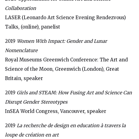
Collaboration
LASER (Leonardo Art Science Evening Rendezvous)
Talks, (online), panelist
2019
Women With Impact: Gender and Lunar
Nomenclature
Royal Museums Greenwich Conference:
The Art and
Science of the Moon, Greenwich (London), Great
Britain, speaker
2019
Girls and STEAM: How Fusing Art and Science Can
Disrupt Gender Stereotypes
InSEA World Congress, Vancouver, speaker
2019
La recherche de design en education à travers la
loupe de création en art