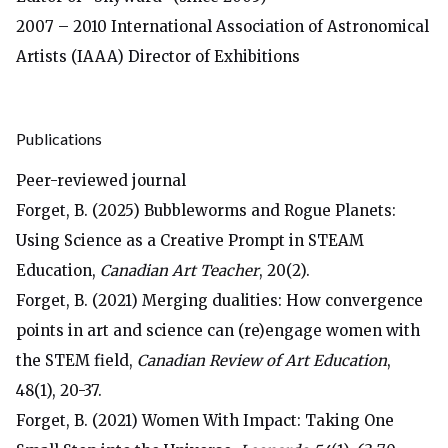
2007 – 2010 International Association of Astronomical
Artists (IAAA) Director of Exhibitions
Publications
Peer-reviewed journal
Forget, B. (2025) Bubbleworms and Rogue Planets:
Using Science as a Creative Prompt in STEAM
Education,
Canadian Art Teacher
, 20(2).
Forget, B. (2021) Merging dualities: How convergence
points in art and science can (re)engage women with
the STEM field,
Canadian Review of Art Education
,
48(1), 20-37.
Forget, B. (2021) Women With Impact: Taking One