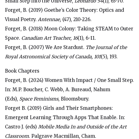
Small Step into the Universe,
Leonardo 54
(1), 63-70.
Forget, B. (2019) Goethe’s Color Theory: Optics and
Visual Poetry.
Antennae,
(47), 210-226.
Forget, B. (2018) Moon Colony: Taking STEAM to Outer
Space.
Canadian Art Teacher, 16
(1), 6-11.
Forget, B. (2007) We Are Stardust.
The Journal of the
Royal Astronomical Society of Canada, 101
(5), 193.
Book Chapters
Forget, B. (2024) Women With Impact / One Small Step.
In: M.P. Boucher, C. Webb, A. Bureaud, Nahum
(Eds),
Space Feminisms
, Bloomsbury.
Forget B. (2019) Girls and Their Smartphones:
Emergent Learning Through Apps That Enable. In:
Castro J. (eds)
Mobile Media In and Outside of the Art
Classroom
. Palgrave Macmillan, Cham.