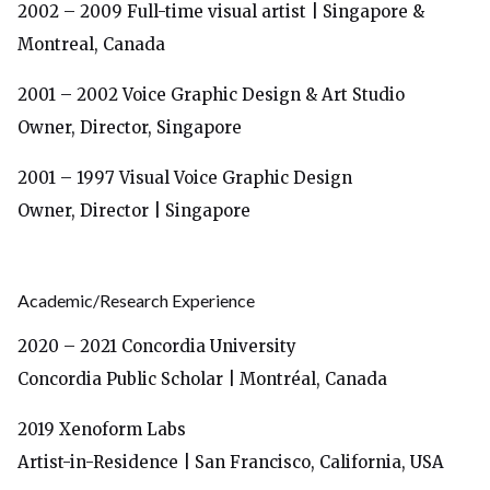
2002 – 2009
Full-time visual artist
| Singapore &
Montreal, Canada
2001 – 2002 Voice Graphic Design & Art Studio
Owner, Director, Singapore
2001 – 1997 Visual Voice Graphic Design
Owner, Director | Singapore
Academic/Research Experience
2020 – 2021
Concordia University
Concordia Public Scholar | Montréal, Canada
2019 Xenoform Labs
Artist-in-Residence | San Francisco, California, USA