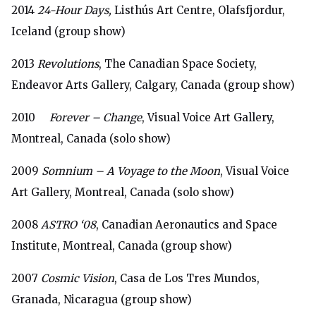
2014
24-Hour Days,
Listhús Art Centre, Olafsfjordur,
Iceland (group show)
2013
Revolutions
, The Canadian Space Society,
Endeavor Arts Gallery, Calgary, Canada (group show)
2010
Forever – Change
, Visual Voice Art Gallery,
Montreal, Canada (solo show)
2009
Somnium – A Voyage to the Moon
, Visual Voice
Art Gallery, Montreal, Canada (solo show)
2008
ASTRO ‘08
, Canadian Aeronautics and Space
Institute, Montreal, Canada (group show)
2007
Cosmic Vision
, Casa de Los Tres Mundos,
Granada, Nicaragua (group show)