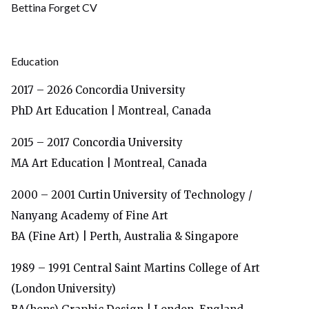
Bettina Forget CV
Educa
tion
2017 – 2026
Concordia University
PhD Art Education | Montreal, Canada
2015 – 2017
Concordia University
MA Art Education | Montreal, Canada
2000 – 2001 Curtin University of Technology /
Nanyang Academy of Fine Art
BA (Fine Art) | Perth, Australia & Singapore
1989 – 1991
Central Saint Martins College of Art
(London University)