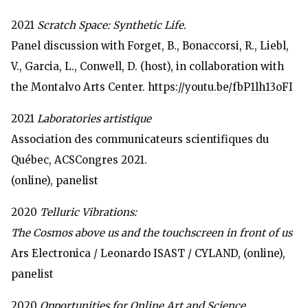
2021
Scratch Space: Synthetic Life.
Panel discussion with Forget, B., Bonaccorsi, R., Liebl,
V., Garcia, L., Conwell, D. (host), in collaboration with
the Montalvo Arts Center.
https://youtu.be/fbP1lh13oFI
2021
Laboratories artistique
Association des communicateurs scientifiques du
Québec, ACSCongres 2021.
(online), panelist
2020
Telluric Vibrations:
The Cosmos above us and the touchscreen in front of us
Ars Electronica / Leonardo ISAST / CYLAND, (online),
panelist
2020
Opportunities for Online Art and Science