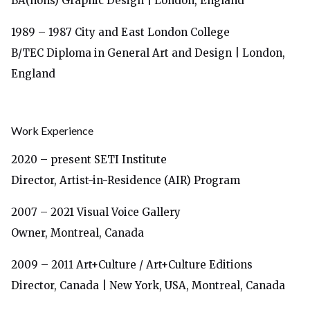
BA(hons) Graphic Design | London, England
1989 – 1987
City and East London College
B/TEC Diploma in General Art and Design | London,
England
Work Experience
2020 – present SETI Institute
Director, Artist-in-Residence (AIR) Program
2007 – 2021 Visual Voice Gallery
Owner, Montreal, Canada
2009 – 2011 Art+Culture / Art+Culture Editions
Director, Canada | New York, USA, Montreal, Canada