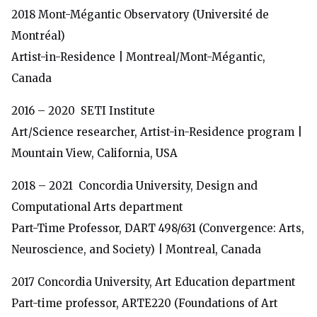
2018
Mont-Mégantic Observatory (Université de
Montréal)
Artist-in-Residence | Montreal/Mont-Mégantic,
Canada
2016 –
2020
SETI Institute
Art/Science researcher, Artist-in-Residence program |
Mountain View, California, USA
2018 – 2021
Concordia University, Design and
Computational Arts department
Part-Time Professor, DART 498/631 (Convergence: Arts,
Neuroscience, and Society) | Montreal, Canada
2017
Concordia University, Art Education department
Part-time professor, ARTE220 (Foundations of Art