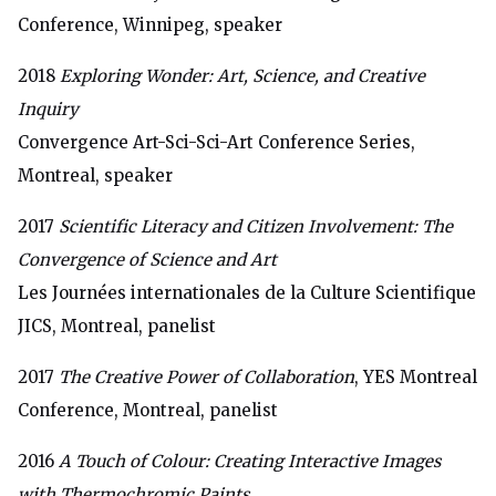
Conference, Winnipeg, speaker
2018
Exploring Wonder: Art, Science, and Creative
Inquiry
Convergence Art-Sci-Sci-Art Conference Series,
Montreal, speaker
2017
Scientific Literacy and Citizen Involvement: The
Convergence of Science and Art
Les Journées internationales de la Culture Scientifique
JICS, Montreal, panelist
2017
The Creative Power of Collaboration
, YES Montreal
Conference, Montreal, panelist
2016
A Touch of Colour: Creating Interactive Images
with Thermochromic Paints