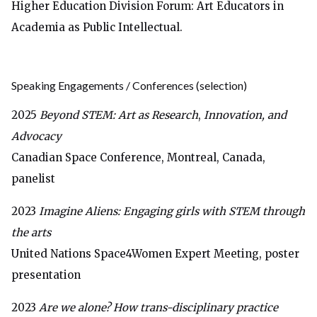
Higher Education Division Forum: Art Educators in
Academia as Public Intellectual.
Speaking Engagements / Conferences
(selection)
2025
Beyond STEM: Art as Research
,
Innovation, and
Advocacy
Canadian Space Conference, Montreal, Canada,
panelist
2023
Imagine Aliens: Engaging girls with STEM through
the arts
United Nations Space4Women Expert Meeting, poster
presentation
2023
Are we alone? How trans-disciplinary practice