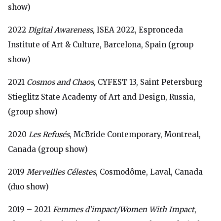
show)
2022
Digital Awareness,
ISEA 2022, Espronceda
Institute of Art & Culture, Barcelona, Spain (group
show)
2021
Cosmos and Chaos,
CYFEST 13, Saint Petersburg
Stieglitz State Academy of Art and Design, Russia,
(group show)
2020
Les Refusés
, McBride Contemporary, Montreal,
Canada (group show)
2019
Merveilles Célestes
, Cosmodôme, Laval, Canada
(duo show)
2019 – 2021
Femmes d’impact/Women With Impact
,