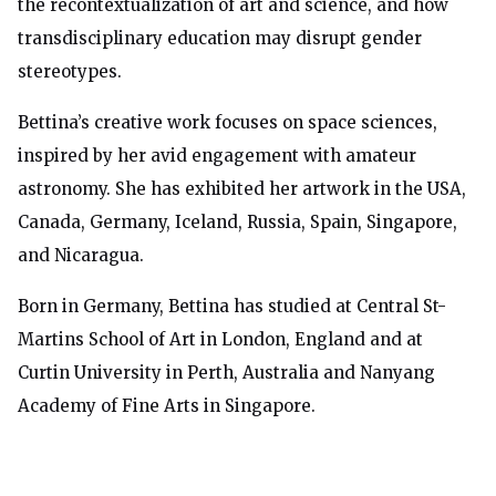
the recontextualization of art and science, and how
transdisciplinary education may disrupt gender
stereotypes.
Bettina’s creative
work focuses on space sciences,
inspired by her avid engagement with amateur
astronomy.
She has exhibited her artwork in the USA,
Canada, Germany, Iceland, Russia, Spain, Singapore,
and Nicaragua.
Born in Germany, Bettina has studied at Central St-
Martins School of Art in London, England and at
Curtin University in Perth, Australia and Nanyang
Academy of Fine Arts in Singapore.