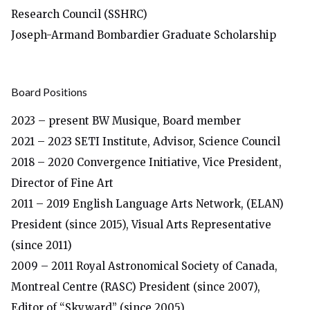
Research Council
(SSHRC)
Joseph-Armand Bombardier Graduate Scholarship
Board Positions
2023 – present BW Musique, Board member
2021 – 2023 SETI Institute, Advisor, Science Council
2018 – 2020 Convergence Initiative, Vice President,
Director of Fine Art
2011 – 2019 English Language Arts Network, (ELAN)
President (since 2015), Visual Arts Representative
(since 2011)
2009 – 2011 Royal Astronomical Society of Canada,
Montreal Centre (RASC) President (since 2007),
Editor of “Skyward” (since 2005)