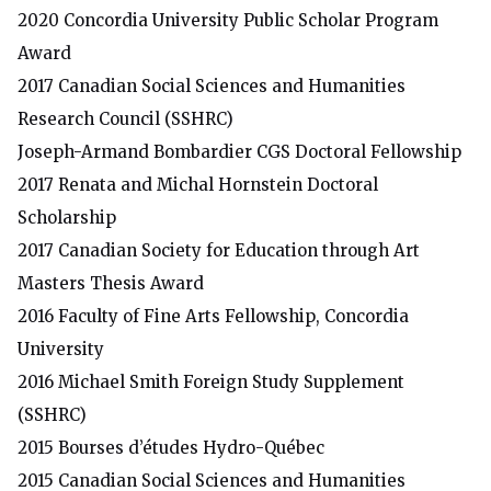
2020 Concordia University Public Scholar Program
Award
2017
Canadian Social Sciences and Humanities
Research Council
(SSHRC)
Joseph-Armand Bombardier CGS Doctoral Fellowship
2017
Renata and Michal Hornstein Doctoral
Scholarship
2017
Canadian Society for Education through Art
Masters Thesis Award
2016
Faculty of Fine Arts Fellowship, Concordia
University
2016
Michael Smith Foreign Study Supplement
(SSHRC)
2015
Bourses d’études Hydro-Québec
2015
Canadian Social Sciences and Humanities