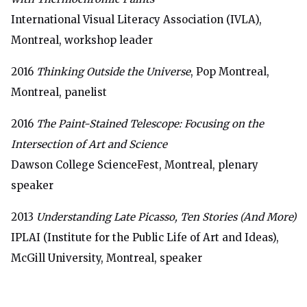
International Visual Literacy Association (IVLA),
Montreal, workshop leader
2016
Thinking Outside the Universe
, Pop Montreal,
Montreal, panelist
2016
The Paint-Stained Telescope: Focusing on the
Intersection of Art and Science
Dawson College ScienceFest, Montreal, plenary
speaker
2013
Understanding Late Picasso, Ten Stories (And More)
IPLAI (Institute for the Public Life of Art and Ideas),
McGill University, Montreal, speaker