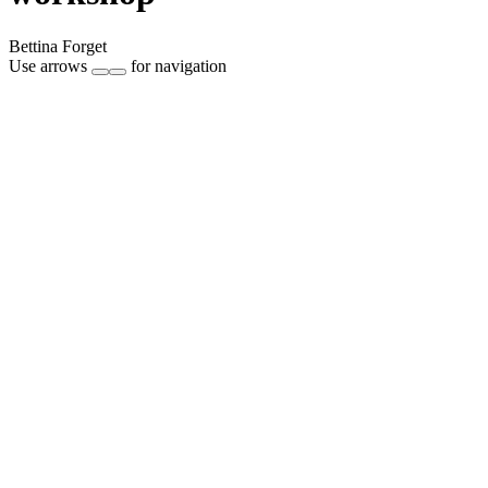
Bettina Forget
Use arrows
for navigation