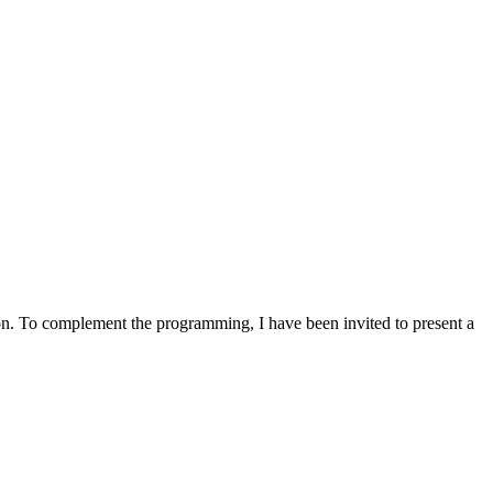
n. To complement the programming, I have been invited to present a