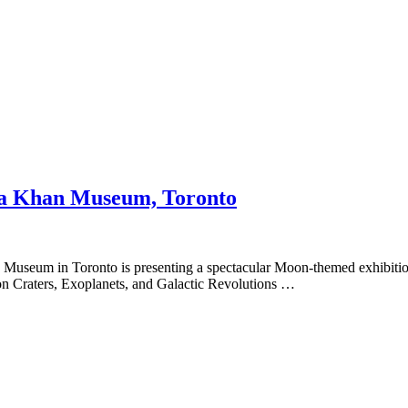
Aga Khan Museum, Toronto
 Museum in Toronto is presenting a spectacular Moon-themed exhibitio
n Craters, Exoplanets, and Galactic Revolutions …