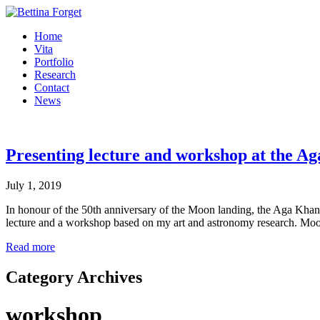
Home
Vita
Portfolio
Research
Contact
News
Presenting lecture and workshop at the 
July 1, 2019
In honour of the 50th anniversary of the Moon landing, the Aga Khan
lecture and a workshop based on my art and astronomy research. Moo
Read more
Category Archives
workshop